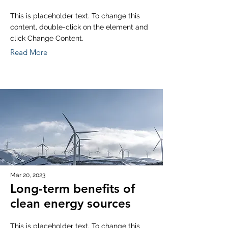
This is placeholder text. To change this
content, double-click on the element and
click Change Content.
Read More
Mar 20, 2023
Long-term benefits of
clean energy sources
This is placeholder text. To change this