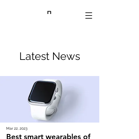
RANSDELL LAB
Latest News
Mar 22, 2023
Best smart wearables of