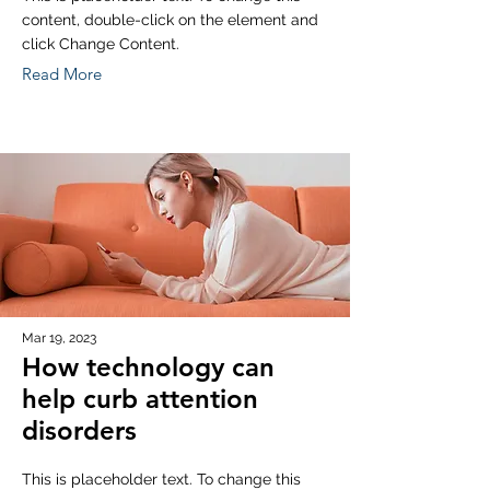
content, double-click on the element and
click Change Content.
Read More
Mar 19, 2023
How technology can
help curb attention
disorders
This is placeholder text. To change this