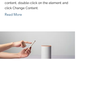
content, double-click on the element and
click Change Content.
Read More
Mar 18, 2023
Entering a new era of
IoT
This is placeholder text. To change this
content, double-click on the element and
click Change Content.