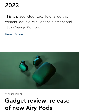
2023
This is placeholder text. To change this
content, double-click on the element and
click Change Content.
Read More
Mar 21, 2023
Gadget review: release
of new Airy Pods