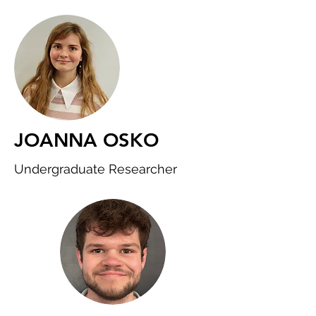
JOANNA OSKO
Undergraduate Researcher