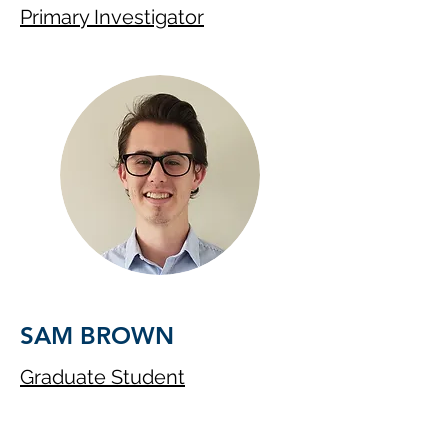
Primary Investigator
SAM BROWN
Graduate Student