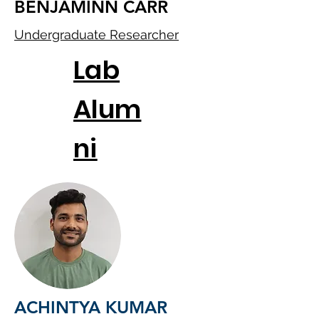
BENJAMINN CARR
Undergraduate Researcher
Lab
Alum
ni
ACHINTYA KUMAR